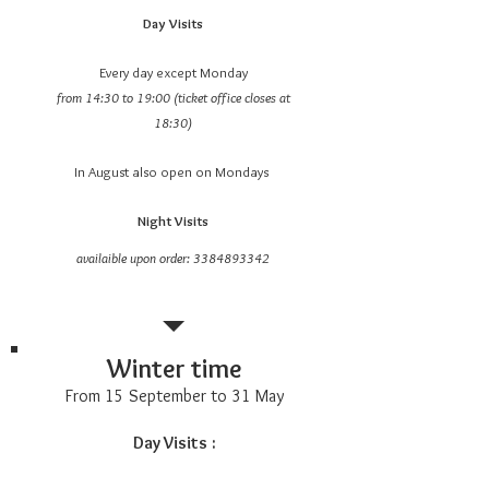
Day Visits
Every day except Monday
from 14:30 to 19:00 (ticket office closes at
18:30)
In August also open on Mondays
Night Visits
availaible upon order:
3384893342
Winter time
From 15 September to 31 May
Day Visits
: