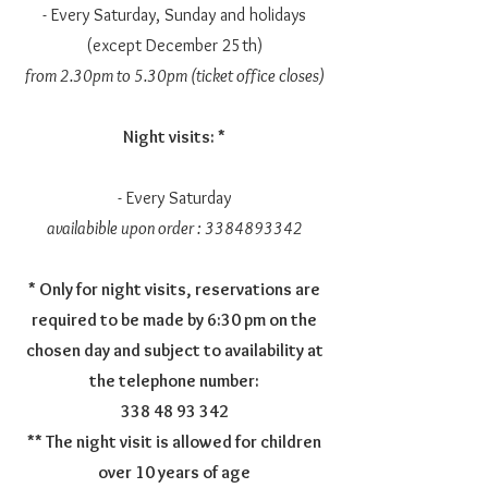
- Every Saturday, Sunday and holidays
(except December 25th)
from 2.30pm to 5.30pm (ticket office closes)
Night visits: *
- Every Saturday
availabible upon order :
3384893342
* Only for night visits, reservations are
required to be made by 6:30 pm on the
chosen day and subject to availability at
the telephone number:
338 48 93 342
** The night visit is allowed for children
over 10 years of age