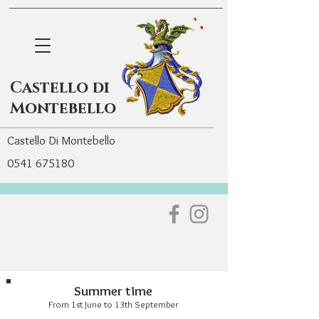
Castello di
Montebello
Castello Di Montebello
0541 675180
Summer time
From 1st June to 13th September