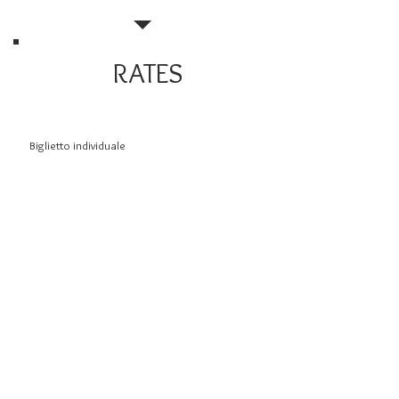
RATES
Biglietto individuale
Bambini da 0 a 5 anni
Bambini da 6 a 10 anni
Gruppi minimo 25 persone (su prenotazione)
Scuole (su prenotazione) anche al mattino
Daytime visits
8.00 €
gratis
5.00
6.00
6.00